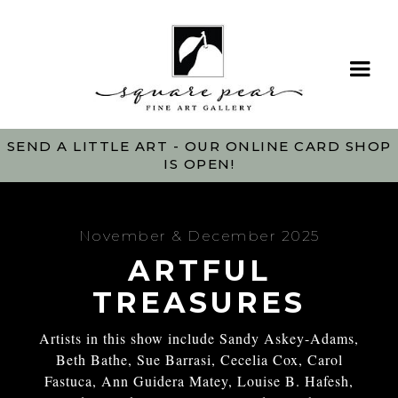
SEND A LITTLE ART - OUR ONLINE CARD SHOP
IS OPEN!
November & December 2025
ARTFUL
TREASURES
Artists in this show include Sandy Askey-Adams,
Beth Bathe, Sue Barrasi, Cecelia Cox, Carol
Fastuca, Ann Guidera Matey, Louise B. Hafesh,