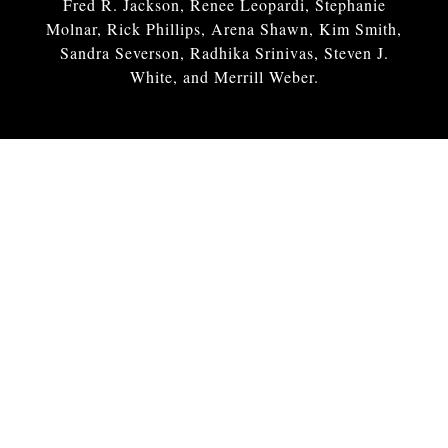
Fred R. Jackson, Renee Leopardi, Stephanie
Molnar, Rick Phillips, Arena Shawn, Kim Smith,
Sandra Severson, Radhika Srinivas, Steven J.
White, and Merrill Weber.