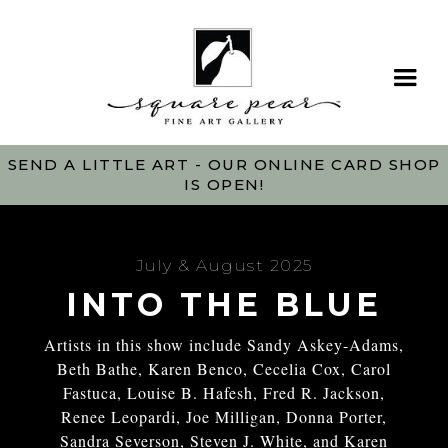
SEND A LITTLE ART - OUR ONLINE CARD SHOP
IS OPEN!
July & August 2025
INTO THE BLUE
Artists in this show include Sandy Askey-Adams,
Beth Bathe, Karen Benco, Cecelia Cox, Carol
Fastuca, Louise B. Hafesh, Fred R. Jackson,
Renee Leopardi, Joe Milligan, Donna Porter,
Sandra Severson, Steven J. White, and Karen