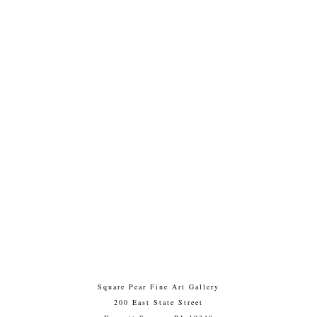
Square Pear Fine Art Gallery
200 East State Street